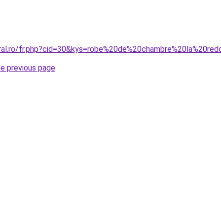
oral.ro/fr.php?cid=30&kys=robe%20de%20chambre%20la%20re
he previous page
.