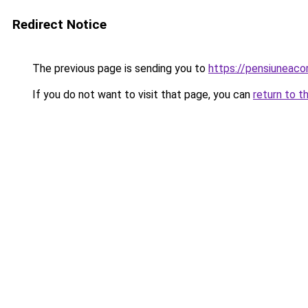
Redirect Notice
The previous page is sending you to
https://pensiuneac
If you do not want to visit that page, you can
return to t