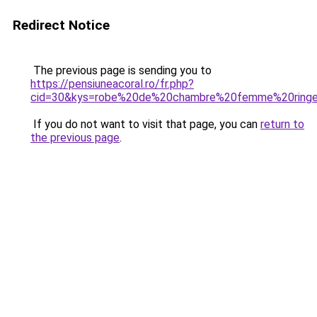
Redirect Notice
The previous page is sending you to
https://pensiuneacoral.ro/fr.php?
cid=30&kys=robe%20de%20chambre%20femme%20ringe
If you do not want to visit that page, you can
return to
the previous page
.