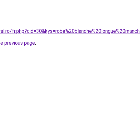
oral.ro/fr.php?cid=30&kys=robe%20blanche%20longue%20manc
he previous page
.