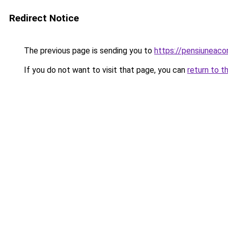
Redirect Notice
The previous page is sending you to
https://pensiuneac
If you do not want to visit that page, you can
return to t