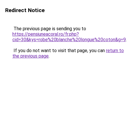
Redirect Notice
The previous page is sending you to
https://pensiuneacoral.ro/fr.php?
cid=30&kys=robe%20blanche%20longue%20coton&g=9
.
If you do not want to visit that page, you can
return to
the previous page
.