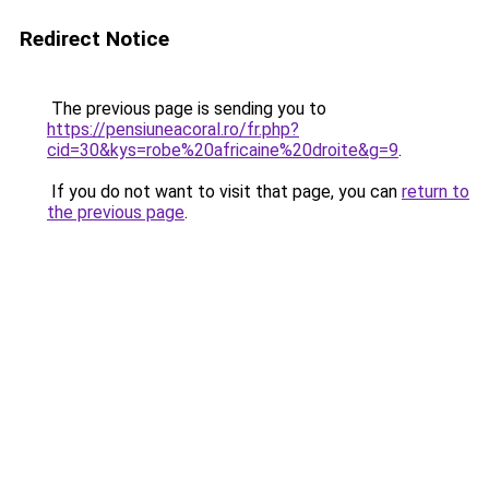
Redirect Notice
The previous page is sending you to
https://pensiuneacoral.ro/fr.php?
cid=30&kys=robe%20africaine%20droite&g=9
.
If you do not want to visit that page, you can
return to
the previous page
.