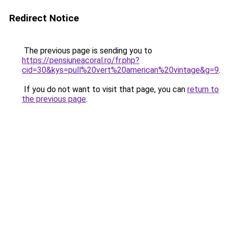
Redirect Notice
The previous page is sending you to
https://pensiuneacoral.ro/fr.php?
cid=30&kys=pull%20vert%20american%20vintage&g=9
.
If you do not want to visit that page, you can
return to
the previous page
.