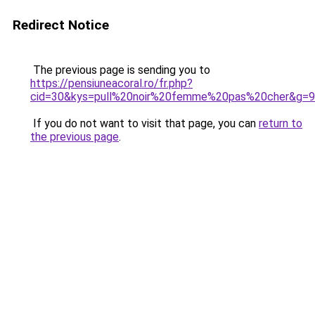
Redirect Notice
The previous page is sending you to
https://pensiuneacoral.ro/fr.php?
cid=30&kys=pull%20noir%20femme%20pas%20cher&g=9
If you do not want to visit that page, you can
return to
the previous page
.