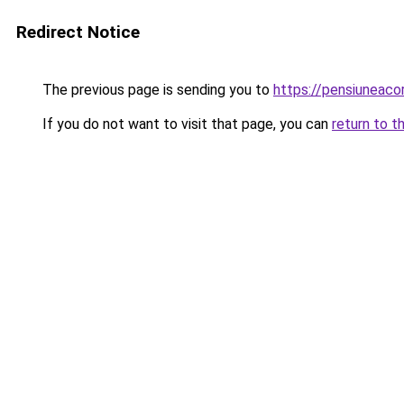
Redirect Notice
The previous page is sending you to
https://pensiuneac
If you do not want to visit that page, you can
return to t