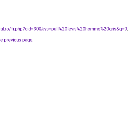
oral.ro/fr.php?cid=30&kys=pull%20levis%20homme%20gris&g=9
.
he previous page
.