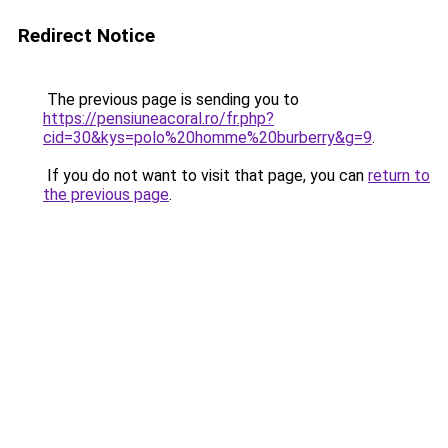
Redirect Notice
The previous page is sending you to
https://pensiuneacoral.ro/fr.php?
cid=30&kys=polo%20homme%20burberry&g=9
.
If you do not want to visit that page, you can
return to
the previous page
.