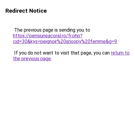
Redirect Notice
The previous page is sending you to
https://pensiuneacoral.ro/fr.php?
cid=30&kys=peignoir%20snoopy%20femme&g=9
.
If you do not want to visit that page, you can
return to
the previous page
.