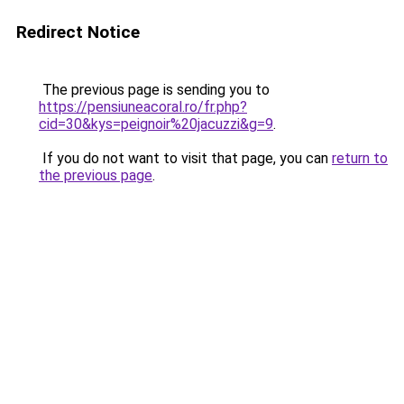
Redirect Notice
The previous page is sending you to
https://pensiuneacoral.ro/fr.php?
cid=30&kys=peignoir%20jacuzzi&g=9
.
If you do not want to visit that page, you can
return to
the previous page
.