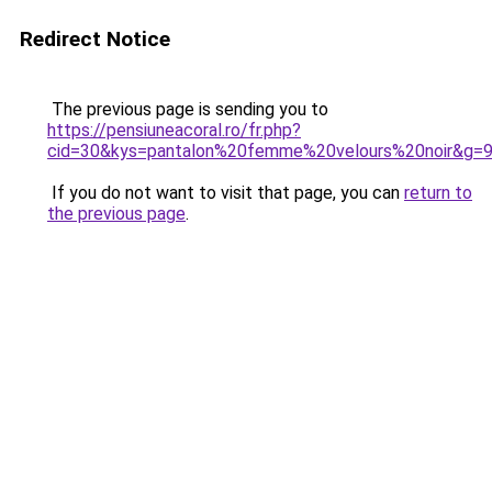
Redirect Notice
The previous page is sending you to
https://pensiuneacoral.ro/fr.php?
cid=30&kys=pantalon%20femme%20velours%20noir&g=
If you do not want to visit that page, you can
return to
the previous page
.