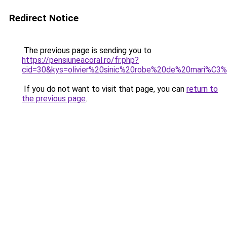
Redirect Notice
The previous page is sending you to
https://pensiuneacoral.ro/fr.php?
cid=30&kys=olivier%20sinic%20robe%20de%20mari%C3
If you do not want to visit that page, you can
return to
the previous page
.