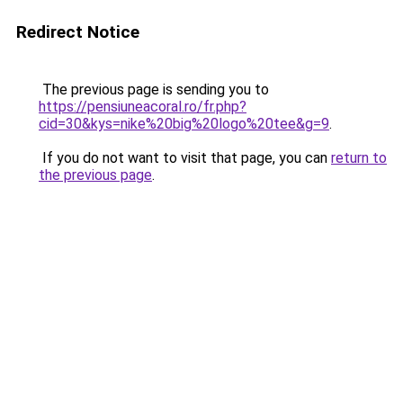
Redirect Notice
The previous page is sending you to
https://pensiuneacoral.ro/fr.php?
cid=30&kys=nike%20big%20logo%20tee&g=9
.
If you do not want to visit that page, you can
return to
the previous page
.