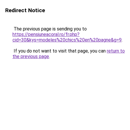
Redirect Notice
The previous page is sending you to
https://pensiuneacoral.ro/fr.php?
cid=30&kys=modeles%20chics%20en%20pagne&g=9
.
If you do not want to visit that page, you can
return to
the previous page
.