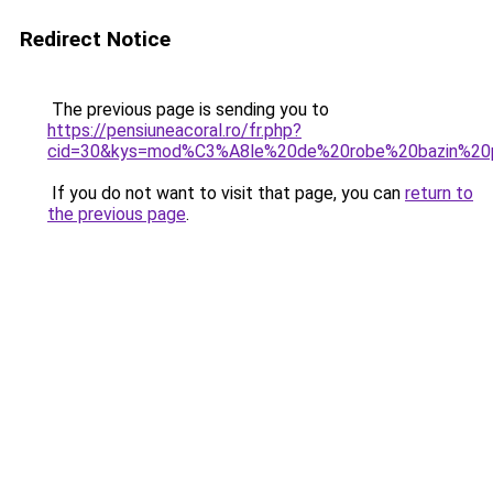
Redirect Notice
The previous page is sending you to
https://pensiuneacoral.ro/fr.php?
cid=30&kys=mod%C3%A8le%20de%20robe%20bazin%2
If you do not want to visit that page, you can
return to
the previous page
.