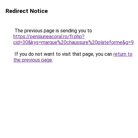
Redirect Notice
The previous page is sending you to
https://pensiuneacoral.ro/fr.php?
cid=30&kys=marque%20chaussure%20plateforme&g=9
.
If you do not want to visit that page, you can
return to
the previous page
.