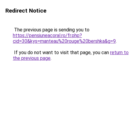
Redirect Notice
The previous page is sending you to
https://pensiuneacoral.ro/fr.php?
cid=30&kys=manteau%20rouge%20bershka&g=9
.
If you do not want to visit that page, you can
return to
the previous page
.