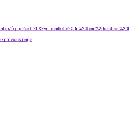
oral.ro/fr.php?cid=30&kys=maillot%20de%20bain%20michael
he previous page
.