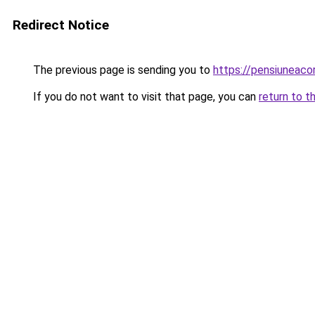
Redirect Notice
The previous page is sending you to
https://pensiuneac
If you do not want to visit that page, you can
return to t