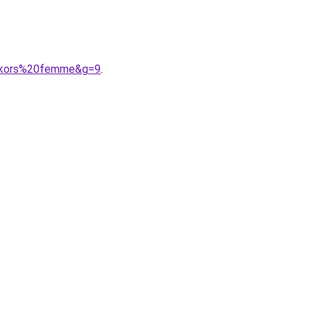
%20kors%20femme&g=9
.