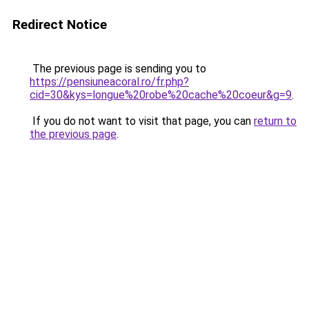
Redirect Notice
The previous page is sending you to
https://pensiuneacoral.ro/fr.php?
cid=30&kys=longue%20robe%20cache%20coeur&g=9
.
If you do not want to visit that page, you can
return to
the previous page
.