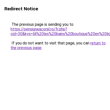
Redirect Notice
The previous page is sending you to
https://pensiuneacoral.ro/fr.php?
cid=30&kys=lili%20les%20bains%20boutique%20en%20li
If you do not want to visit that page, you can
return to
the previous page
.