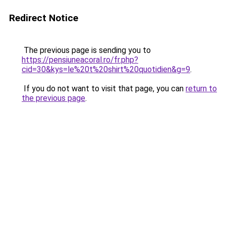
Redirect Notice
The previous page is sending you to
https://pensiuneacoral.ro/fr.php?
cid=30&kys=le%20t%20shirt%20quotidien&g=9
.
If you do not want to visit that page, you can
return to
the previous page
.