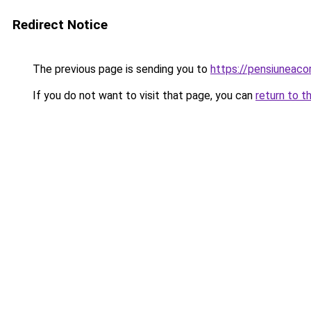
Redirect Notice
The previous page is sending you to
https://pensiuneac
If you do not want to visit that page, you can
return to t