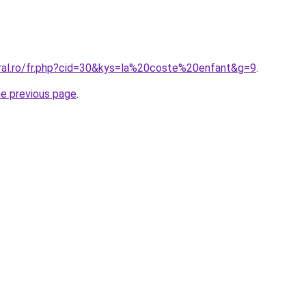
oral.ro/fr.php?cid=30&kys=la%20coste%20enfant&g=9
.
he previous page
.