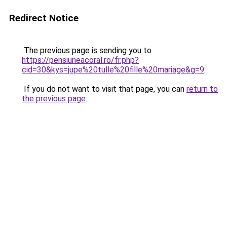
Redirect Notice
The previous page is sending you to
https://pensiuneacoral.ro/fr.php?
cid=30&kys=jupe%20tulle%20fille%20mariage&g=9
.
If you do not want to visit that page, you can
return to
the previous page
.