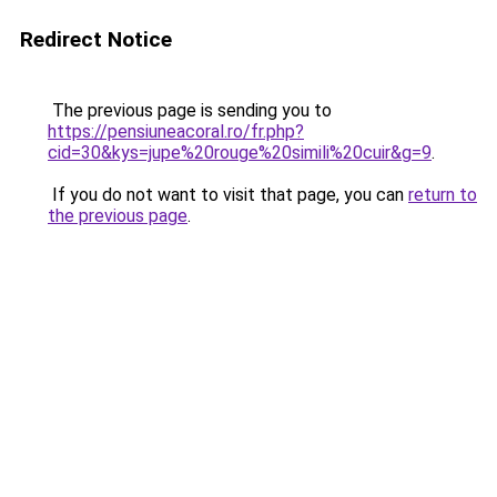
Redirect Notice
The previous page is sending you to
https://pensiuneacoral.ro/fr.php?
cid=30&kys=jupe%20rouge%20simili%20cuir&g=9
.
If you do not want to visit that page, you can
return to
the previous page
.