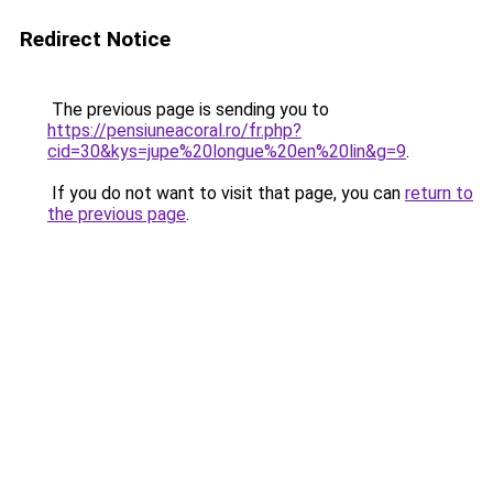
Redirect Notice
The previous page is sending you to
https://pensiuneacoral.ro/fr.php?
cid=30&kys=jupe%20longue%20en%20lin&g=9
.
If you do not want to visit that page, you can
return to
the previous page
.