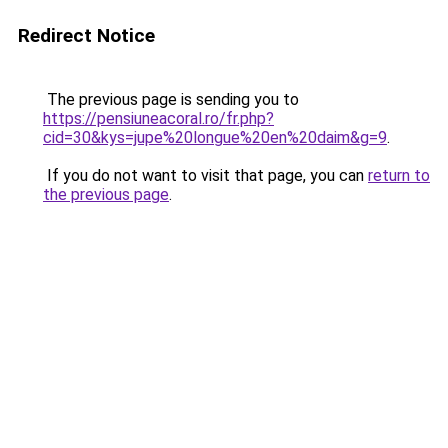
Redirect Notice
The previous page is sending you to
https://pensiuneacoral.ro/fr.php?
cid=30&kys=jupe%20longue%20en%20daim&g=9
.
If you do not want to visit that page, you can
return to
the previous page
.