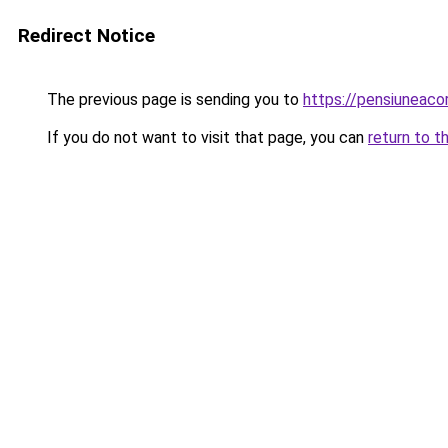
Redirect Notice
The previous page is sending you to
https://pensiuneac
If you do not want to visit that page, you can
return to t