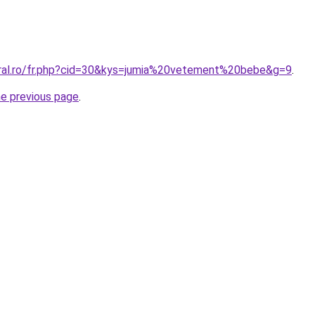
oral.ro/fr.php?cid=30&kys=jumia%20vetement%20bebe&g=9
.
he previous page
.