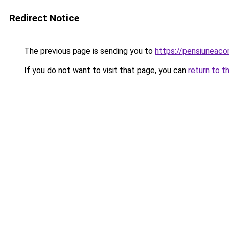
Redirect Notice
The previous page is sending you to
https://pensiuneac
If you do not want to visit that page, you can
return to t