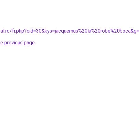
oral.ro/fr.php?cid=30&kys=jacquemus%20la%20robe%20boca&g
he previous page
.