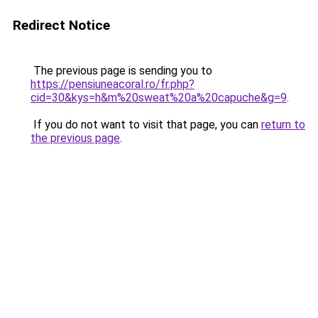
Redirect Notice
The previous page is sending you to
https://pensiuneacoral.ro/fr.php?
cid=30&kys=h&m%20sweat%20a%20capuche&g=9
.
If you do not want to visit that page, you can
return to
the previous page
.