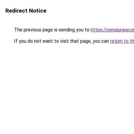
Redirect Notice
The previous page is sending you to
https://pensiuneaco
If you do not want to visit that page, you can
return to t