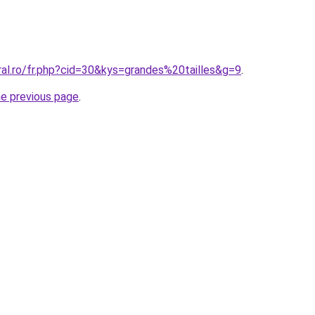
ral.ro/fr.php?cid=30&kys=grandes%20tailles&g=9
.
he previous page
.