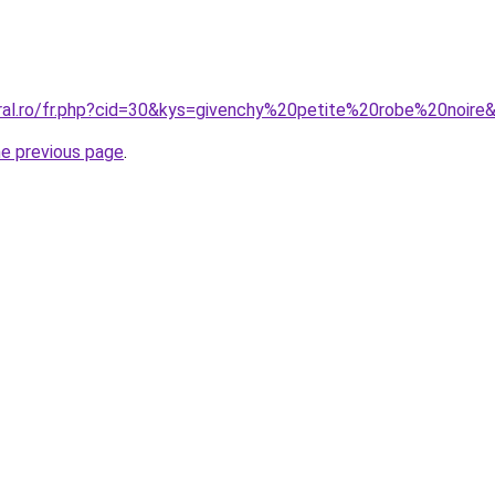
oral.ro/fr.php?cid=30&kys=givenchy%20petite%20robe%20noire
he previous page
.