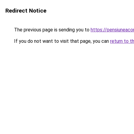
Redirect Notice
The previous page is sending you to
https://pensiuneac
If you do not want to visit that page, you can
return to t