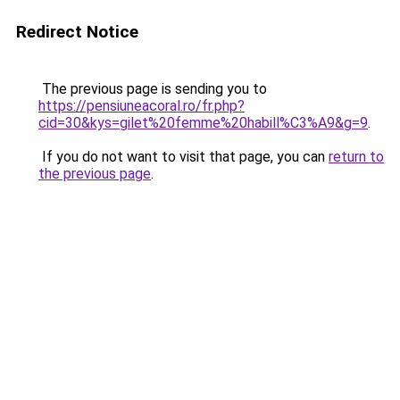
Redirect Notice
The previous page is sending you to
https://pensiuneacoral.ro/fr.php?
cid=30&kys=gilet%20femme%20habill%C3%A9&g=9
.
If you do not want to visit that page, you can
return to
the previous page
.