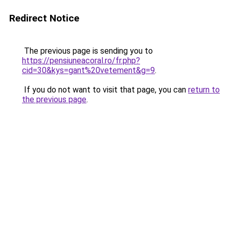
Redirect Notice
The previous page is sending you to
https://pensiuneacoral.ro/fr.php?
cid=30&kys=gant%20vetement&g=9
.
If you do not want to visit that page, you can
return to
the previous page
.