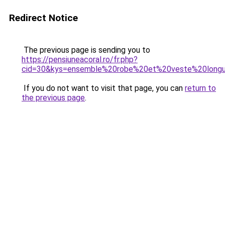
Redirect Notice
The previous page is sending you to
https://pensiuneacoral.ro/fr.php?
cid=30&kys=ensemble%20robe%20et%20veste%20long
If you do not want to visit that page, you can
return to
the previous page
.