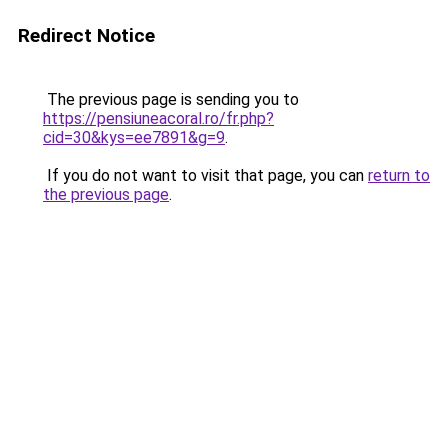
Redirect Notice
The previous page is sending you to
https://pensiuneacoral.ro/fr.php?
cid=30&kys=ee7891&g=9
.
If you do not want to visit that page, you can
return to
the previous page
.