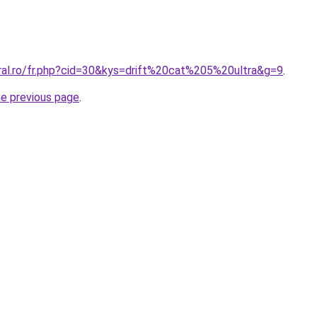
oral.ro/fr.php?cid=30&kys=drift%20cat%205%20ultra&g=9
.
he previous page
.