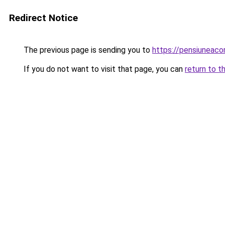
Redirect Notice
The previous page is sending you to
https://pensiuneac
If you do not want to visit that page, you can
return to t