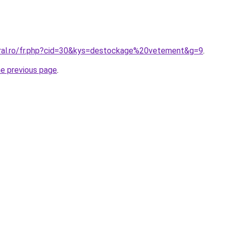
oral.ro/fr.php?cid=30&kys=destockage%20vetement&g=9
.
he previous page
.