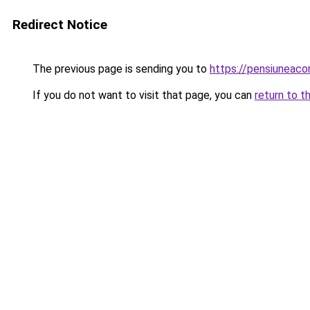
Redirect Notice
The previous page is sending you to
https://pensiuneac
If you do not want to visit that page, you can
return to t