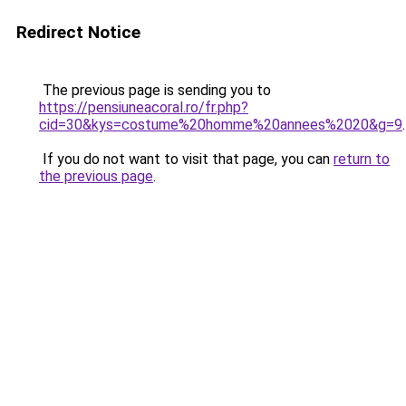
Redirect Notice
The previous page is sending you to
https://pensiuneacoral.ro/fr.php?
cid=30&kys=costume%20homme%20annees%2020&g=9
.
If you do not want to visit that page, you can
return to
the previous page
.