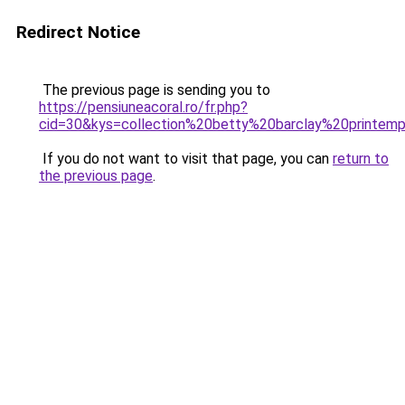
Redirect Notice
The previous page is sending you to
https://pensiuneacoral.ro/fr.php?
cid=30&kys=collection%20betty%20barclay%20printe
If you do not want to visit that page, you can
return to
the previous page
.