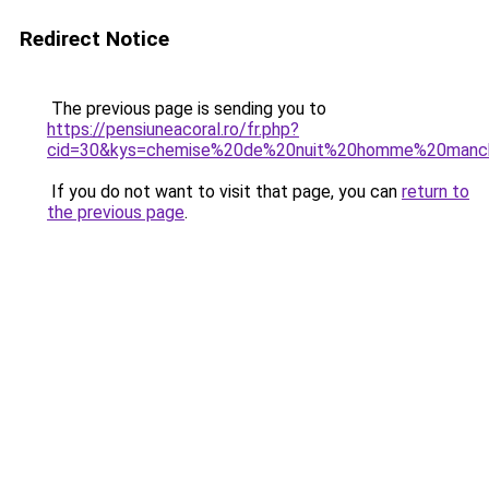
Redirect Notice
The previous page is sending you to
https://pensiuneacoral.ro/fr.php?
cid=30&kys=chemise%20de%20nuit%20homme%20manc
If you do not want to visit that page, you can
return to
the previous page
.