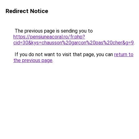
Redirect Notice
The previous page is sending you to
https://pensiuneacoral.ro/fr.php?
cid=30&kys=chausson%20garcon%20pas%20cher&g=9
.
If you do not want to visit that page, you can
return to
the previous page
.