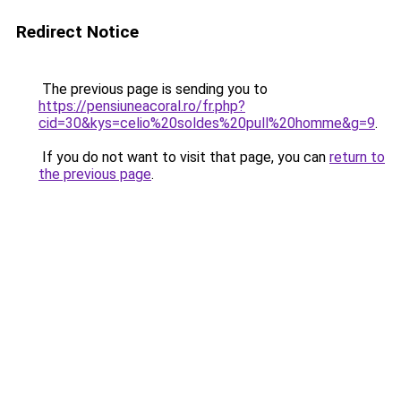
Redirect Notice
The previous page is sending you to
https://pensiuneacoral.ro/fr.php?
cid=30&kys=celio%20soldes%20pull%20homme&g=9
.
If you do not want to visit that page, you can
return to
the previous page
.