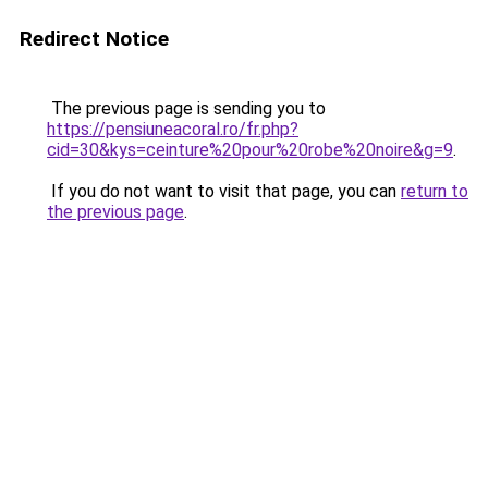
Redirect Notice
The previous page is sending you to
https://pensiuneacoral.ro/fr.php?
cid=30&kys=ceinture%20pour%20robe%20noire&g=9
.
If you do not want to visit that page, you can
return to
the previous page
.