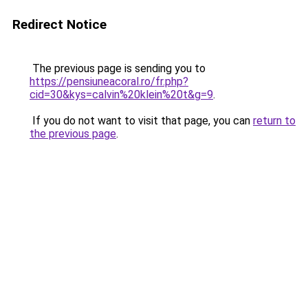
Redirect Notice
The previous page is sending you to
https://pensiuneacoral.ro/fr.php?
cid=30&kys=calvin%20klein%20t&g=9
.
If you do not want to visit that page, you can
return to
the previous page
.