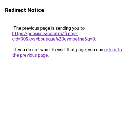
Redirect Notice
The previous page is sending you to
https://pensiuneacoral.ro/fr.php?
cid=30&kys=boutique%20cymbeline&g=9
.
If you do not want to visit that page, you can
return to
the previous page
.