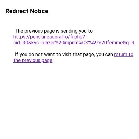
Redirect Notice
The previous page is sending you to
https://pensiuneacoral.ro/fr.php?
cid=30&kys=blazer%20imprim%C3%A9%20femme&g=9
.
If you do not want to visit that page, you can
return to
the previous page
.