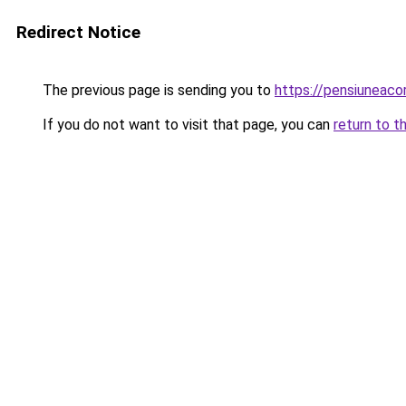
Redirect Notice
The previous page is sending you to
https://pensiuneac
If you do not want to visit that page, you can
return to t