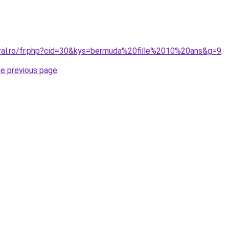
oral.ro/fr.php?cid=30&kys=bermuda%20fille%2010%20ans&g=9
.
he previous page
.