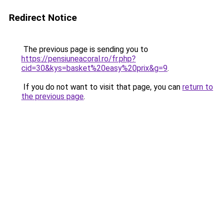
Redirect Notice
The previous page is sending you to
https://pensiuneacoral.ro/fr.php?
cid=30&kys=basket%20easy%20prix&g=9
.
If you do not want to visit that page, you can
return to
the previous page
.