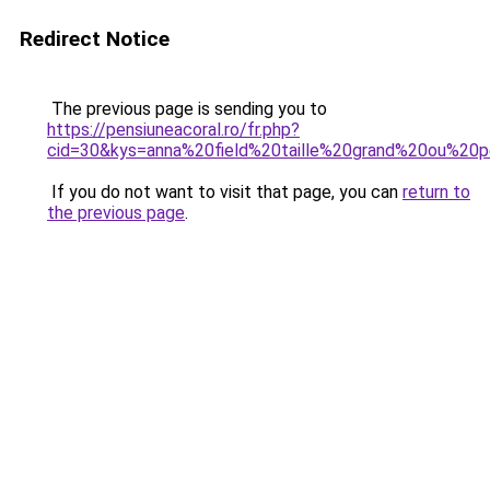
Redirect Notice
The previous page is sending you to
https://pensiuneacoral.ro/fr.php?
cid=30&kys=anna%20field%20taille%20grand%20ou%20p
If you do not want to visit that page, you can
return to
the previous page
.